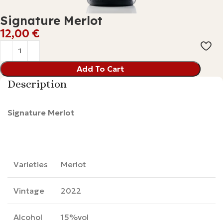
Signature Merlot
€
Add To Cart
Description
Signature Merlot
Varieties
Merlot
Vintage
2022
Alcohol
15%vol