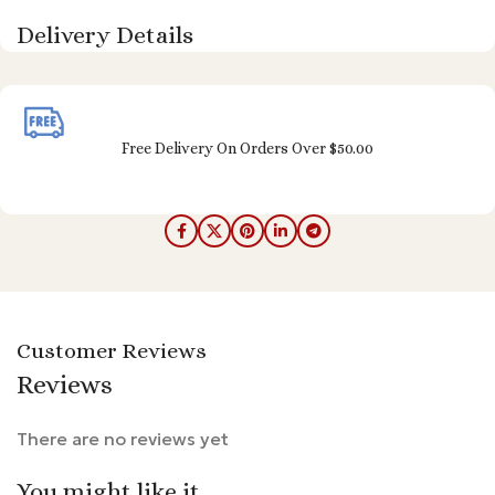
Delivery Details
Free Delivery On Orders Over $50.00
Customer Reviews
Reviews
There are no reviews yet
You might like it