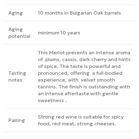
Aging
10 months in Bulgarian Oak barrels
Aging
minimum 10 years
potential
This Merlot presents an intense aroma
of plums, cassis, dark cherry and hints
of spice. The taste is powerful and
Tasting
pronounced, offering a full-bodied
notes
experience, with velvet smooth
tannins. The finish is outstanding with
an intense aftertaste with gentle
sweetness .
Strong red wine is suitable for spicy
Pairing
food, red meat, strong cheeses.