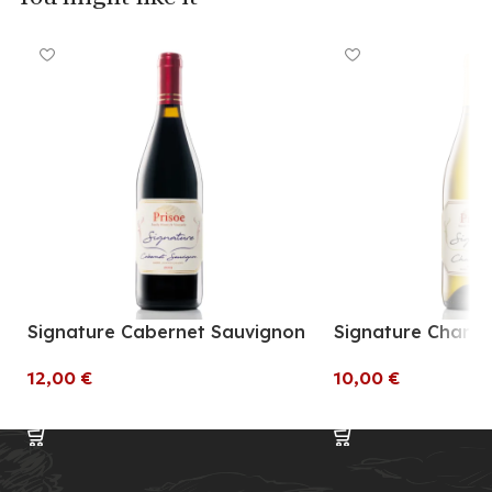
Signature Cabernet Sauvignon
Signature Chard
€
€
Add To Cart
Add To Cart