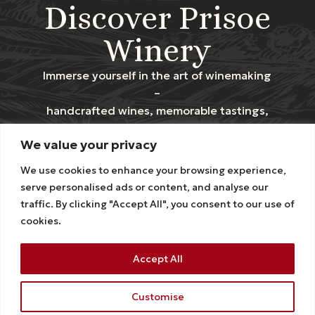
Discover Prisoe
Winery
Immerse yourself in the art of winemaking
–
handcrafted wines, memorable tastings,
and the stunning charm of our vineyards.
We value your privacy
Contact us
We use cookies to enhance your browsing experience,
serve personalised ads or content, and analyse our
traffic. By clicking "Accept All", you consent to our use of
Stay Connected
cookies.
Accept All
HOMEPAGE
EXPERIENCES
SHOP
ABOUT US
CONTACT US
Customise