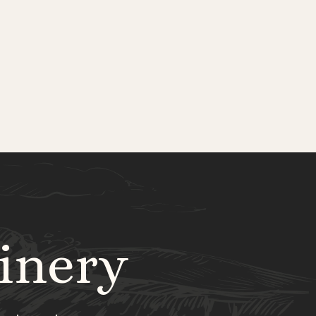
inery