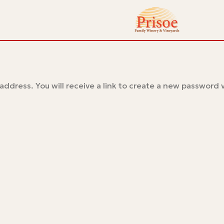
ddress. You will receive a link to create a new password v