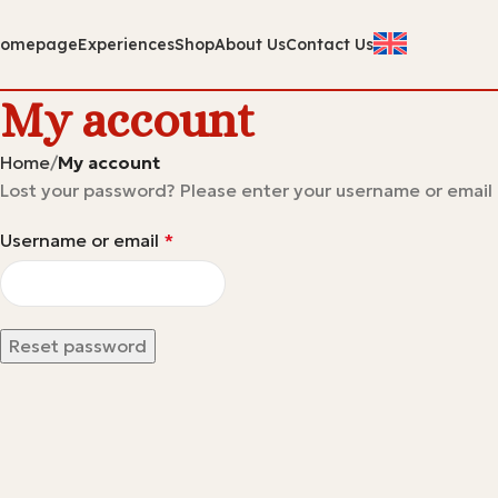
omepage
Experiences
Shop
About Us
Contact Us
My account
Home
My account
Lost your password? Please enter your username or email a
Username or email
*
Reset password