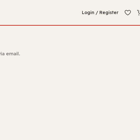
Login / Register
ia email.