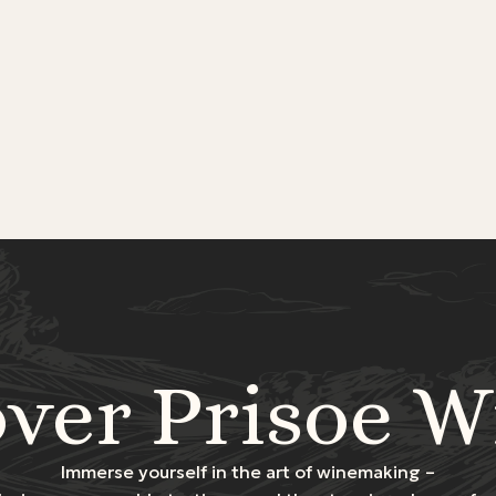
over Prisoe W
Immerse yourself in the art of winemaking –